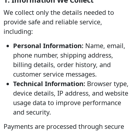
We collect only the details needed to
provide safe and reliable service,
including:
Personal Information:
Name, email,
phone number, shipping address,
billing details, order history, and
customer service messages.
Technical Information:
Browser type,
device details, IP address, and website
usage data to improve performance
and security.
Payments are processed through secure