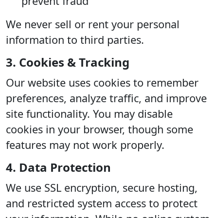
prevent fraud
We never sell or rent your personal
information to third parties.
3. Cookies & Tracking
Our website uses cookies to remember
preferences, analyze traffic, and improve
site functionality. You may disable
cookies in your browser, though some
features may not work properly.
4. Data Protection
We use SSL encryption, secure hosting,
and restricted system access to protect