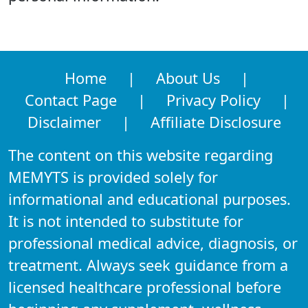
Home
|
About Us
|
Contact Page
|
Privacy Policy
|
Disclaimer
|
Affiliate Disclosure
The content on this website regarding
MEMYTS is provided solely for
informational and educational purposes.
It is not intended to substitute for
professional medical advice, diagnosis, or
treatment. Always seek guidance from a
licensed healthcare professional before