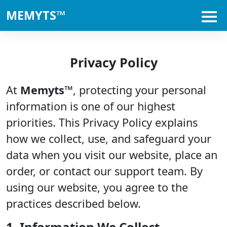
MEMYTS™
Privacy Policy
At
Memyts™
, protecting your personal
information is one of our highest
priorities. This Privacy Policy explains
how we collect, use, and safeguard your
data when you visit our website, place an
order, or contact our support team. By
using our website, you agree to the
practices described below.
1. Information We Collect