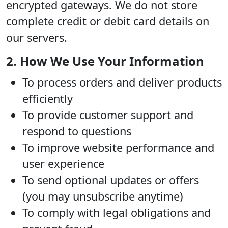
encrypted gateways. We do not store
complete credit or debit card details on
our servers.
2. How We Use Your Information
To process orders and deliver products
efficiently
To provide customer support and
respond to questions
To improve website performance and
user experience
To send optional updates or offers
(you may unsubscribe anytime)
To comply with legal obligations and