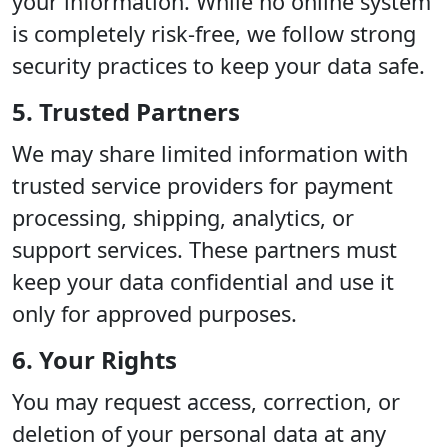
your information. While no online system
is completely risk-free, we follow strong
security practices to keep your data safe.
5. Trusted Partners
We may share limited information with
trusted service providers for payment
processing, shipping, analytics, or
support services. These partners must
keep your data confidential and use it
only for approved purposes.
6. Your Rights
You may request access, correction, or
deletion of your personal data at any