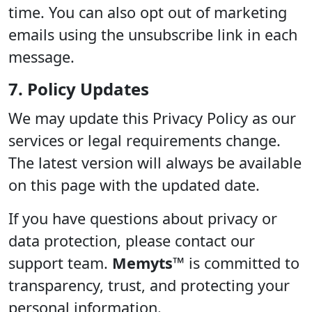
time. You can also opt out of marketing
emails using the unsubscribe link in each
message.
7. Policy Updates
We may update this Privacy Policy as our
services or legal requirements change.
The latest version will always be available
on this page with the updated date.
If you have questions about privacy or
data protection, please contact our
support team.
Memyts™
is committed to
transparency, trust, and protecting your
personal information.