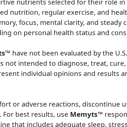
rtive nutrients selected for their role i
 nutrition, regular exercise, and healthy
ry, focus, mental clarity, and steady c
ng on personal health status and consi
ts™
have not been evaluated by the U.S
is not intended to diagnose, treat, cure,
esent individual opinions and results a
ort or adverse reactions, discontinue 
 For best results, use
Memyts™
respons
ine that includes adequate sleep, str