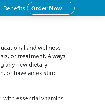
Benefits
Order Now
ducational and wellness
sis, or treatment. Always
ng any new dietary
n, or have an existing
 with essential vitamins,