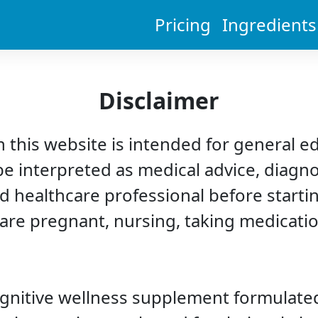
Pricing
Ingredients
Disclaimer
 this website is intended for general e
be interpreted as medical advice, diagno
d healthcare professional before starti
 are pregnant, nursing, taking medicatio
ognitive wellness supplement formulated