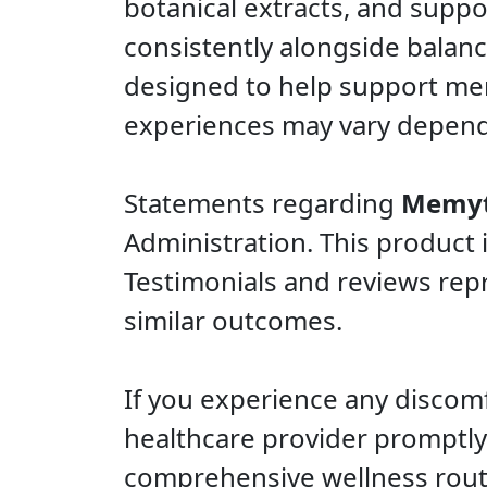
botanical extracts, and suppo
consistently alongside balanced
designed to help support memo
experiences may vary dependi
Statements regarding
Memy
Administration. This product 
Testimonials and reviews repr
similar outcomes.
If you experience any discomf
healthcare provider promptly.
comprehensive wellness rout