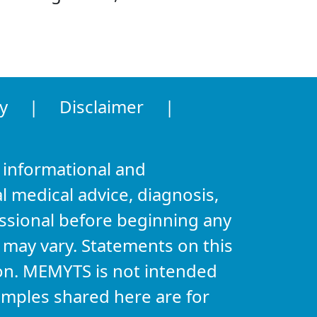
y
|
Disclaimer
|
 informational and
l medical advice, diagnosis,
essional before beginning any
s may vary. Statements on this
on. MEMYTS is not intended
xamples shared here are for