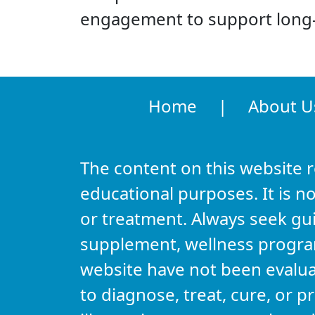
engagement to support long-
Home
|
About U
The content on this website 
educational purposes. It is no
or treatment. Always seek gu
supplement, wellness program,
website have not been evalu
to diagnose, treat, cure, or 