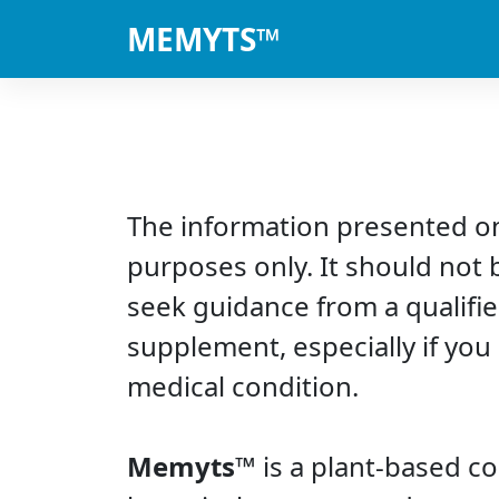
MEMYTS™
The information presented on
purposes only. It should not 
seek guidance from a qualifie
supplement, especially if you
medical condition.
Memyts™
is a plant-based c