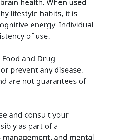
n brain health. When used
 lifestyle habits, it is
ognitive energy. Individual
stency of use.
. Food and Drug
 or prevent any disease.
nd are not guarantees of
use and consult your
ibly as part of a
ess management, and mental