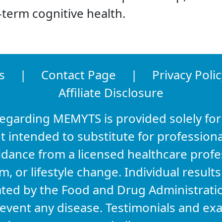
term cognitive health.
s
|
Contact Page
|
Privacy Polic
Affiliate Disclosure
regarding MEMYTS is provided solely for
t intended to substitute for professiona
idance from a licensed healthcare prof
 or lifestyle change. Individual result
ated by the Food and Drug Administrati
prevent any disease. Testimonials and e