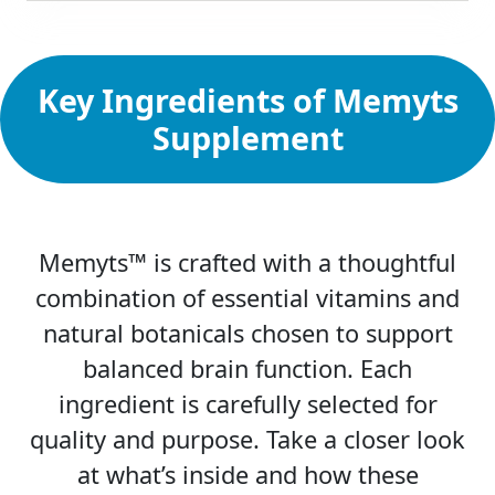
Key Ingredients of Memyts
Supplement
Memyts™ is crafted with a thoughtful
combination of essential vitamins and
natural botanicals chosen to support
balanced brain function. Each
ingredient is carefully selected for
quality and purpose. Take a closer look
at what’s inside and how these