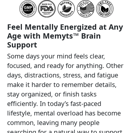
Feel Mentally Energized at Any
Age with Memyts™ Brain
Support
Some days your mind feels clear,
focused, and ready for anything. Other
days, distractions, stress, and fatigue
make it harder to remember details,
stay organized, or finish tasks
efficiently. In today’s fast-paced
lifestyle, mental overload has become
common, leaving many people
searching for a natural way to support