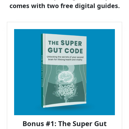
comes with two free digital guides.
Bonus #1: The Super Gut