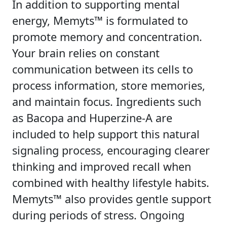
In addition to supporting mental
energy, Memyts™ is formulated to
promote memory and concentration.
Your brain relies on constant
communication between its cells to
process information, store memories,
and maintain focus. Ingredients such
as Bacopa and Huperzine-A are
included to help support this natural
signaling process, encouraging clearer
thinking and improved recall when
combined with healthy lifestyle habits.
Memyts™ also provides gentle support
during periods of stress. Ongoing