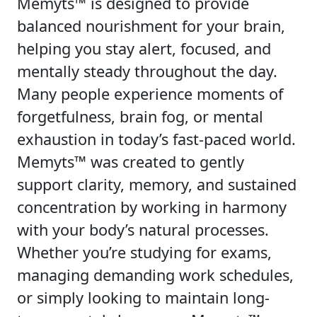
Memyts™ is designed to provide
balanced nourishment for your brain,
helping you stay alert, focused, and
mentally steady throughout the day.
Many people experience moments of
forgetfulness, brain fog, or mental
exhaustion in today’s fast-paced world.
Memyts™ was created to gently
support clarity, memory, and sustained
concentration by working in harmony
with your body’s natural processes.
Whether you’re studying for exams,
managing demanding work schedules,
or simply looking to maintain long-