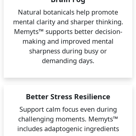
Natural botanicals help promote
mental clarity and sharper thinking.
Memyts™ supports better decision-
making and improved mental
sharpness during busy or
demanding days.
Better Stress Resilience
Support calm focus even during
challenging moments. Memyts™
includes adaptogenic ingredients