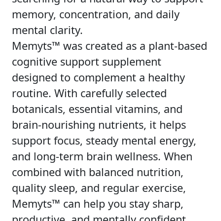
memory, concentration, and daily
mental clarity.
Memyts™ was created as a plant-based
cognitive support supplement
designed to complement a healthy
routine. With carefully selected
botanicals, essential vitamins, and
brain-nourishing nutrients, it helps
support focus, steady mental energy,
and long-term brain wellness. When
combined with balanced nutrition,
quality sleep, and regular exercise,
Memyts™ can help you stay sharp,
productive, and mentally confident