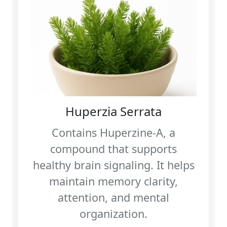
Huperzia Serrata
Contains Huperzine‑A, a
compound that supports
healthy brain signaling. It helps
maintain memory clarity,
attention, and mental
organization.