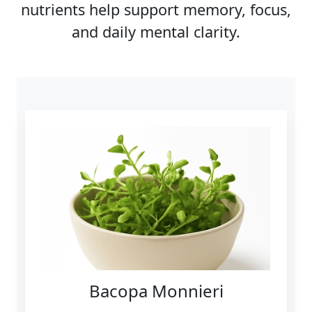
nutrients help support memory, focus,
and daily mental clarity.
Bacopa Monnieri