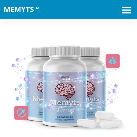
MEMYTS™