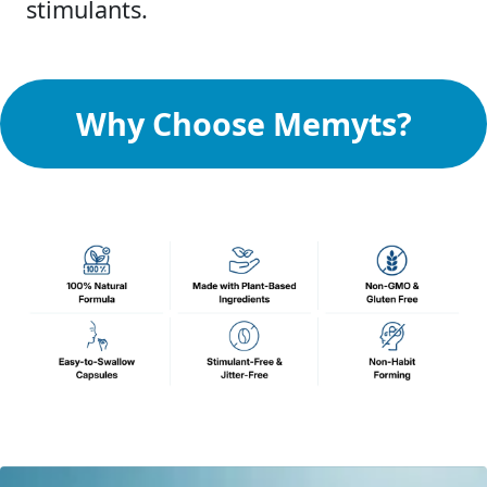
stimulants.
Why Choose Memyts?