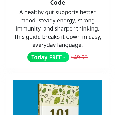
Code
A healthy gut supports better
mood, steady energy, strong
immunity, and sharper thinking.
This guide breaks it down in easy,
everyday language.
Today FREE -
$49.95