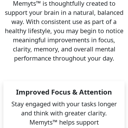
Memyts™ is thoughtfully created to
support your brain in a natural, balanced
way. With consistent use as part of a
healthy lifestyle, you may begin to notice
meaningful improvements in focus,
clarity, memory, and overall mental
performance throughout your day.
Improved Focus & Attention
Stay engaged with your tasks longer
and think with greater clarity.
Memyts™ helps support