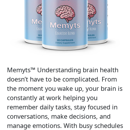
Memyts™ Understanding brain health
doesn’t have to be complicated. From
the moment you wake up, your brain is
constantly at work helping you
remember daily tasks, stay focused in
conversations, make decisions, and
manage emotions. With busy schedules