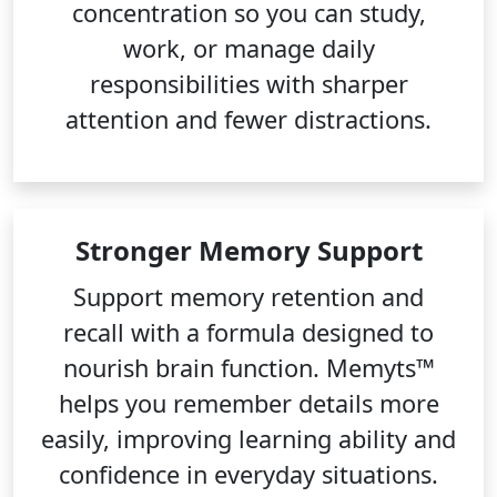
concentration so you can study,
work, or manage daily
responsibilities with sharper
attention and fewer distractions.
Stronger Memory Support
Support memory retention and
recall with a formula designed to
nourish brain function. Memyts™
helps you remember details more
easily, improving learning ability and
confidence in everyday situations.