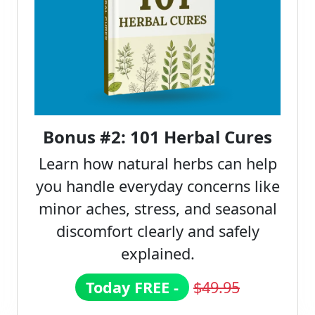
Bonus #2: 101 Herbal Cures
Learn how natural herbs can help
you handle everyday concerns like
minor aches, stress, and seasonal
discomfort clearly and safely
explained.
Today FREE -
$49.95