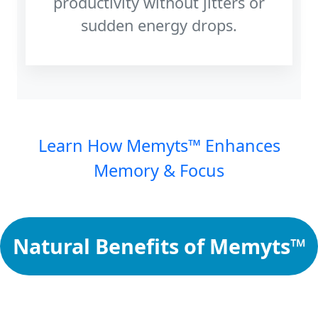
productivity without jitters or
sudden energy drops.
Learn How Memyts™ Enhances
Memory & Focus
Natural Benefits of Memyts™