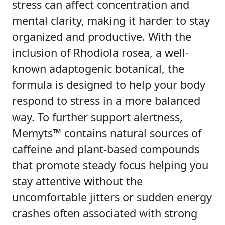
stress can affect concentration and
mental clarity, making it harder to stay
organized and productive. With the
inclusion of Rhodiola rosea, a well-
known adaptogenic botanical, the
formula is designed to help your body
respond to stress in a more balanced
way. To further support alertness,
Memyts™ contains natural sources of
caffeine and plant-based compounds
that promote steady focus helping you
stay attentive without the
uncomfortable jitters or sudden energy
crashes often associated with strong