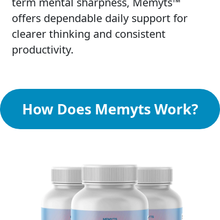
term mental sharpness, Memyts™
offers dependable daily support for
clearer thinking and consistent
productivity.
How Does Memyts Work?