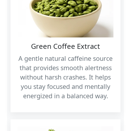
Green Coffee Extract
A gentle natural caffeine source
that provides smooth alertness
without harsh crashes. It helps
you stay focused and mentally
energized in a balanced way.