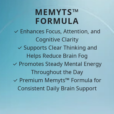
MEMYTS™
FORMULA
✓ Enhances Focus, Attention, and
Cognitive Clarity
✓ Supports Clear Thinking and
Helps Reduce Brain Fog
✓ Promotes Steady Mental Energy
Throughout the Day
✓ Premium Memyts™ Formula for
Consistent Daily Brain Support