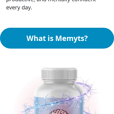
every day.
What is Memyts?