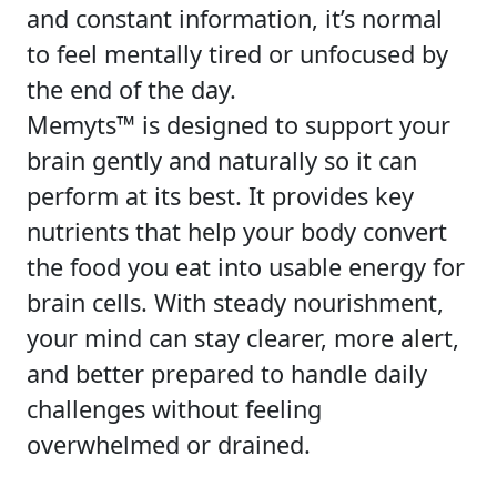
and constant information, it’s normal
to feel mentally tired or unfocused by
the end of the day.
Memyts™ is designed to support your
brain gently and naturally so it can
perform at its best. It provides key
nutrients that help your body convert
the food you eat into usable energy for
brain cells. With steady nourishment,
your mind can stay clearer, more alert,
and better prepared to handle daily
challenges without feeling
overwhelmed or drained.