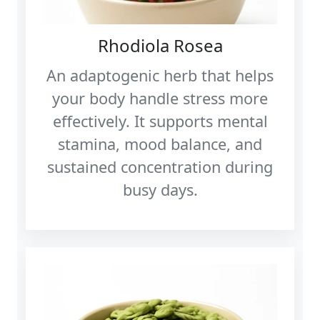
Rhodiola Rosea
An adaptogenic herb that helps
your body handle stress more
effectively. It supports mental
stamina, mood balance, and
sustained concentration during
busy days.