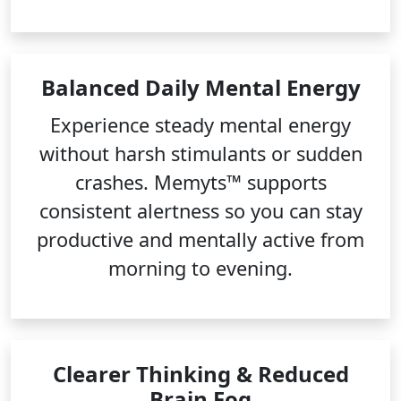
Balanced Daily Mental Energy
Experience steady mental energy
without harsh stimulants or sudden
crashes. Memyts™ supports
consistent alertness so you can stay
productive and mentally active from
morning to evening.
Clearer Thinking & Reduced
Brain Fog