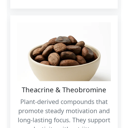
Theacrine & Theobromine
Plant‑derived compounds that
promote steady motivation and
long‑lasting focus. They support