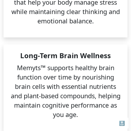
that help your body manage stress
while maintaining clear thinking and
emotional balance.
Long-Term Brain Wellness
Memyts™ supports healthy brain
function over time by nourishing
brain cells with essential nutrients
and plant-based compounds, helping
maintain cognitive performance as
you age.
🔝