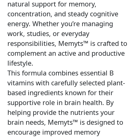
natural support for memory,
concentration, and steady cognitive
energy. Whether you’re managing
work, studies, or everyday
responsibilities, Memyts™ is crafted to
complement an active and productive
lifestyle.
This formula combines essential B
vitamins with carefully selected plant-
based ingredients known for their
supportive role in brain health. By
helping provide the nutrients your
brain needs, Memyts™ is designed to
encourage improved memory