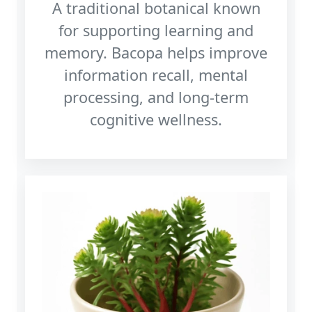
A traditional botanical known
for supporting learning and
memory. Bacopa helps improve
information recall, mental
processing, and long‑term
cognitive wellness.