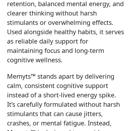
retention, balanced mental energy, and
clearer thinking without harsh
stimulants or overwhelming effects.
Used alongside healthy habits, it serves
as reliable daily support for
maintaining focus and long-term
cognitive wellness.
Memyts™ stands apart by delivering
calm, consistent cognitive support
instead of a short-lived energy spike.
It’s carefully formulated without harsh
stimulants that can cause jitters,
crashes, or mental fatigue. Instead,