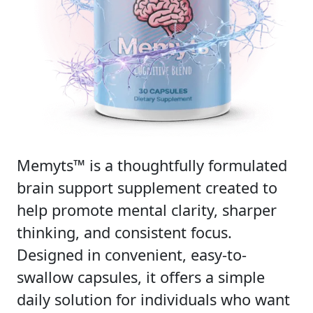
Memyts™ is a thoughtfully formulated
brain support supplement created to
help promote mental clarity, sharper
thinking, and consistent focus.
Designed in convenient, easy-to-
swallow capsules, it offers a simple
daily solution for individuals who want