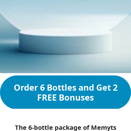
Order 6 Bottles and Get 2
FREE Bonuses
The 6-bottle package of Memyts