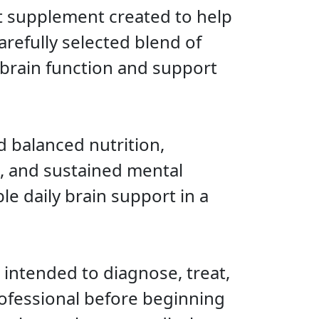
t supplement created to help
refully selected blend of
 brain function and support
d balanced nutrition,
, and sustained mental
e daily brain support in a
 intended to diagnose, treat,
rofessional before beginning