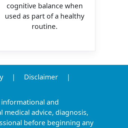
cognitive balance when
used as part of a healthy
routine.
y
|
Disclaimer
|
 informational and
l medical advice, diagnosis,
essional before beginning any