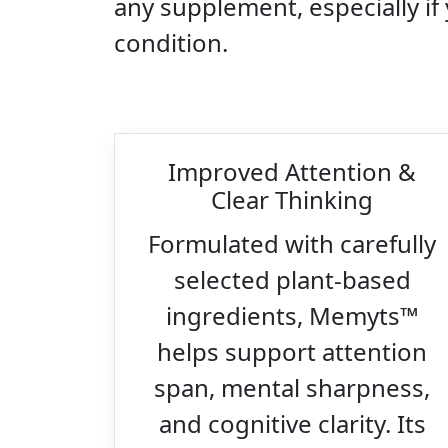
any supplement, especially if
condition.
Improved Attention &
Clear Thinking
Formulated with carefully
selected plant-based
ingredients, Memyts™
helps support attention
span, mental sharpness,
and cognitive clarity. Its