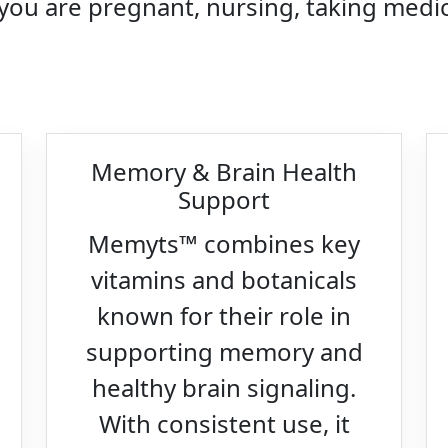
 you are pregnant, nursing, taking medic
Memory & Brain Health
Support
Memyts™ combines key
vitamins and botanicals
known for their role in
supporting memory and
healthy brain signaling.
With consistent use, it