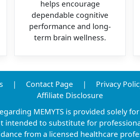
helps encourage
dependable cognitive
performance and long-
term brain wellness.
s
|
Contact Page
|
Privacy Polic
Affiliate Disclosure
regarding MEMYTS is provided solely for
t intended to substitute for professiona
idance from a licensed healthcare prof