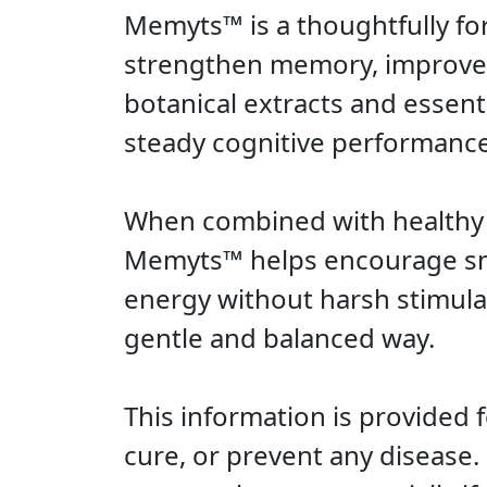
Memyts™ is a thoughtfully fo
strengthen memory, improve fo
botanical extracts and essent
steady cognitive performanc
When combined with healthy li
Memyts™ helps encourage smo
energy without harsh stimulat
gentle and balanced way.
This information is provided 
cure, or prevent any disease.