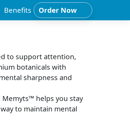
Benefits
Order Now
d to support attention,
mium botanicals with
r mental sharpness and
s, Memyts™ helps you stay
e way to maintain mental