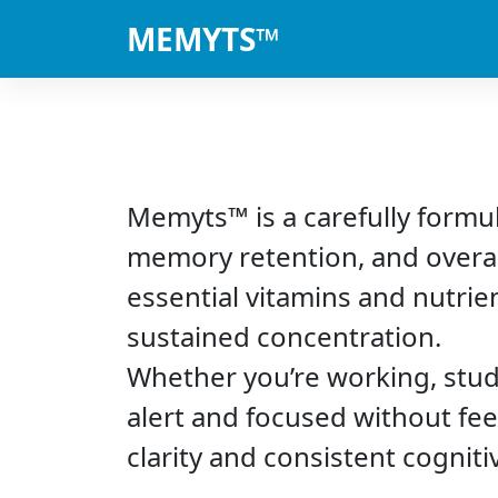
MEMYTS™
Memyts™ is a carefully formu
memory retention, and overal
essential vitamins and nutri
sustained concentration.
Whether you’re working, stud
alert and focused without fee
clarity and consistent cognit