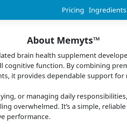
Pricing
Ingredients
About Memyts™
lated brain health supplement develope
l cognitive function. By combining pre
ents, it provides dependable support fo
ying, or managing daily responsibilitie
ling overwhelmed. It’s a simple, reliabl
ive performance.