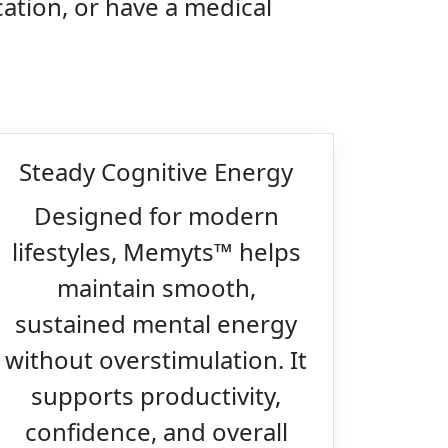
ation, or have a medical
Steady Cognitive Energy
Designed for modern
lifestyles, Memyts™ helps
maintain smooth,
sustained mental energy
without overstimulation. It
supports productivity,
confidence, and overall