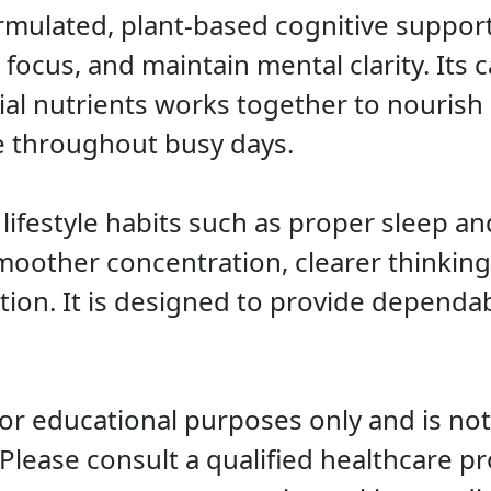
rmulated, plant-based cognitive suppor
cus, and maintain mental clarity. Its ca
ial nutrients works together to nourish
e throughout busy days.
festyle habits such as proper sleep an
other concentration, clearer thinking
ion. It is designed to provide dependabl
for educational purposes only and is not
 Please consult a qualified healthcare p