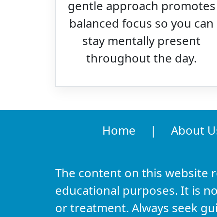
gentle approach promotes
balanced focus so you can
stay mentally present
throughout the day.
Home
|
About U
The content on this website 
educational purposes. It is no
or treatment. Always seek gu