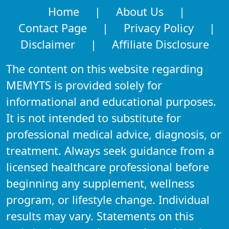
Home
|
About Us
|
Contact Page
|
Privacy Policy
|
Disclaimer
|
Affiliate Disclosure
The content on this website regarding
MEMYTS is provided solely for
informational and educational purposes.
It is not intended to substitute for
professional medical advice, diagnosis, or
treatment. Always seek guidance from a
licensed healthcare professional before
beginning any supplement, wellness
program, or lifestyle change. Individual
results may vary. Statements on this