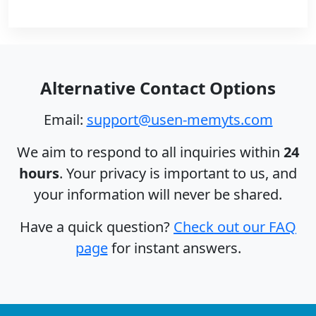
Alternative Contact Options
Email:
support@usen-memyts.com
We aim to respond to all inquiries within
24
hours
. Your privacy is important to us, and
your information will never be shared.
Have a quick question?
Check out our FAQ
page
for instant answers.