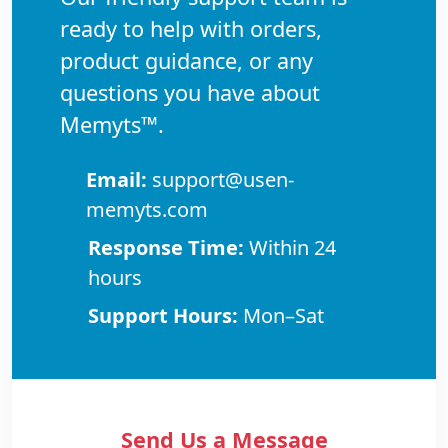
ready to help with orders,
product guidance, or any
questions you have about
Memyts™.
Email:
support@usen-
memyts.com
Response Time:
Within 24
hours
Support Hours:
Mon–Sat
Send Us a Message