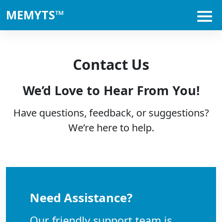
MEMYTS™
Contact Us
We’d Love to Hear From You!
Have questions, feedback, or suggestions?
We’re here to help.
Need Assistance?
Our friendly support team is