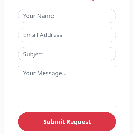
Submit Request