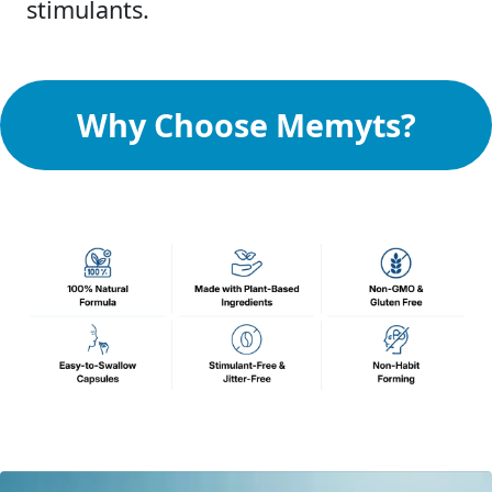
stimulants.
Why Choose Memyts?