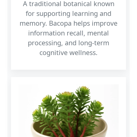
A traditional botanical known
for supporting learning and
memory. Bacopa helps improve
information recall, mental
processing, and long‑term
cognitive wellness.