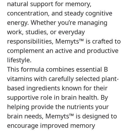
natural support for memory,
concentration, and steady cognitive
energy. Whether you’re managing
work, studies, or everyday
responsibilities, Memyts™ is crafted to
complement an active and productive
lifestyle.
This formula combines essential B
vitamins with carefully selected plant-
based ingredients known for their
supportive role in brain health. By
helping provide the nutrients your
brain needs, Memyts™ is designed to
encourage improved memory