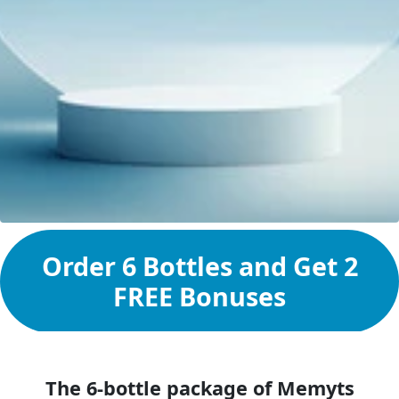
Order 6 Bottles and Get 2
FREE Bonuses
The 6-bottle package of Memyts