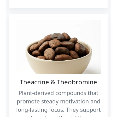
Theacrine & Theobromine
Plant‑derived compounds that
promote steady motivation and
long‑lasting focus. They support