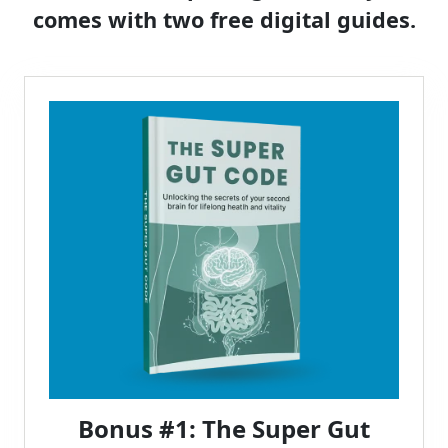
comes with two free digital guides.
Bonus #1: The Super Gut