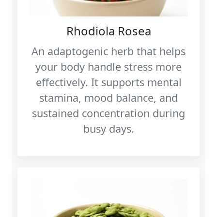
Rhodiola Rosea
An adaptogenic herb that helps
your body handle stress more
effectively. It supports mental
stamina, mood balance, and
sustained concentration during
busy days.