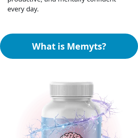
every day.
What is Memyts?