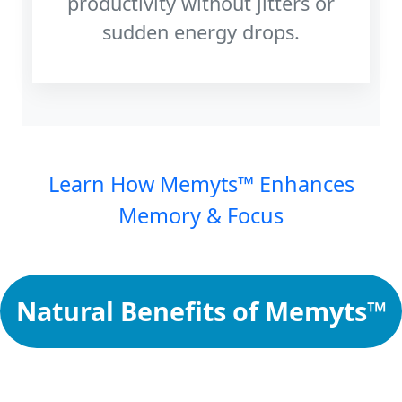
productivity without jitters or
sudden energy drops.
Learn How Memyts™ Enhances
Memory & Focus
Natural Benefits of Memyts™