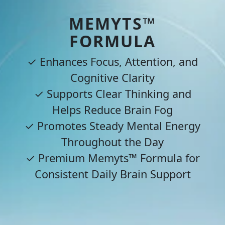
MEMYTS™
FORMULA
✓ Enhances Focus, Attention, and
Cognitive Clarity
✓ Supports Clear Thinking and
Helps Reduce Brain Fog
✓ Promotes Steady Mental Energy
Throughout the Day
✓ Premium Memyts™ Formula for
Consistent Daily Brain Support