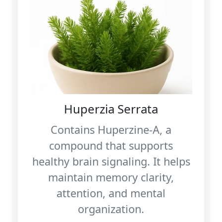
Huperzia Serrata
Contains Huperzine‑A, a
compound that supports
healthy brain signaling. It helps
maintain memory clarity,
attention, and mental
organization.