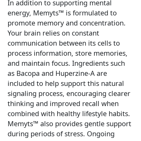
In addition to supporting mental
energy, Memyts™ is formulated to
promote memory and concentration.
Your brain relies on constant
communication between its cells to
process information, store memories,
and maintain focus. Ingredients such
as Bacopa and Huperzine-A are
included to help support this natural
signaling process, encouraging clearer
thinking and improved recall when
combined with healthy lifestyle habits.
Memyts™ also provides gentle support
during periods of stress. Ongoing