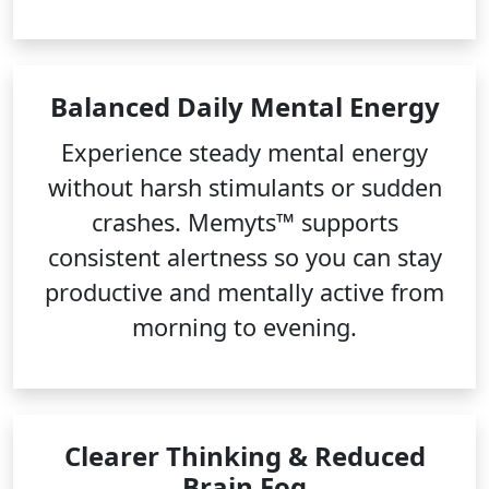
Balanced Daily Mental Energy
Experience steady mental energy
without harsh stimulants or sudden
crashes. Memyts™ supports
consistent alertness so you can stay
productive and mentally active from
morning to evening.
Clearer Thinking & Reduced
Brain Fog