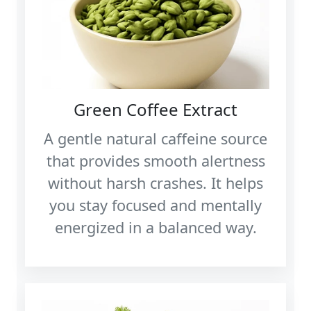
Green Coffee Extract
A gentle natural caffeine source
that provides smooth alertness
without harsh crashes. It helps
you stay focused and mentally
energized in a balanced way.