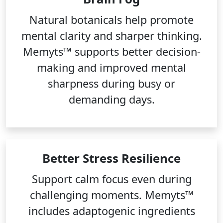
Natural botanicals help promote
mental clarity and sharper thinking.
Memyts™ supports better decision-
making and improved mental
sharpness during busy or
demanding days.
Better Stress Resilience
Support calm focus even during
challenging moments. Memyts™
includes adaptogenic ingredients