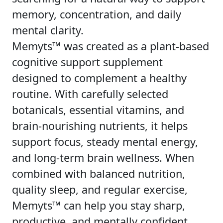
memory, concentration, and daily
mental clarity.
Memyts™ was created as a plant-based
cognitive support supplement
designed to complement a healthy
routine. With carefully selected
botanicals, essential vitamins, and
brain-nourishing nutrients, it helps
support focus, steady mental energy,
and long-term brain wellness. When
combined with balanced nutrition,
quality sleep, and regular exercise,
Memyts™ can help you stay sharp,
productive, and mentally confident