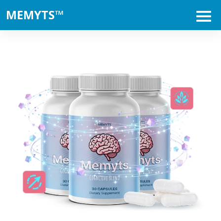
MEMYTS™