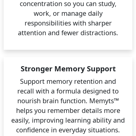
concentration so you can study,
work, or manage daily
responsibilities with sharper
attention and fewer distractions.
Stronger Memory Support
Support memory retention and
recall with a formula designed to
nourish brain function. Memyts™
helps you remember details more
easily, improving learning ability and
confidence in everyday situations.