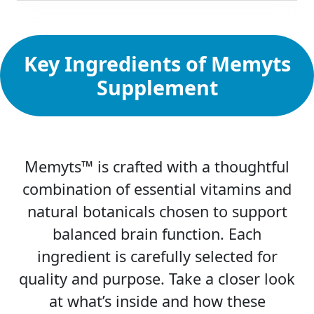
Key Ingredients of Memyts
Supplement
Memyts™ is crafted with a thoughtful
combination of essential vitamins and
natural botanicals chosen to support
balanced brain function. Each
ingredient is carefully selected for
quality and purpose. Take a closer look
at what’s inside and how these