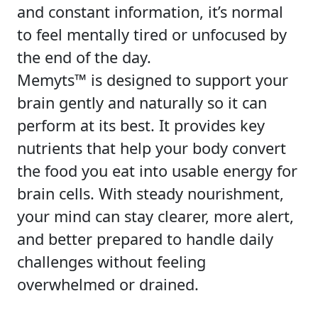
and constant information, it’s normal
to feel mentally tired or unfocused by
the end of the day.
Memyts™ is designed to support your
brain gently and naturally so it can
perform at its best. It provides key
nutrients that help your body convert
the food you eat into usable energy for
brain cells. With steady nourishment,
your mind can stay clearer, more alert,
and better prepared to handle daily
challenges without feeling
overwhelmed or drained.