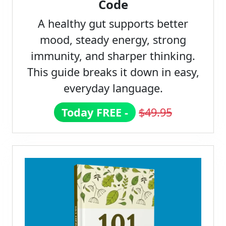
Code
A healthy gut supports better
mood, steady energy, strong
immunity, and sharper thinking.
This guide breaks it down in easy,
everyday language.
Today FREE -
$49.95