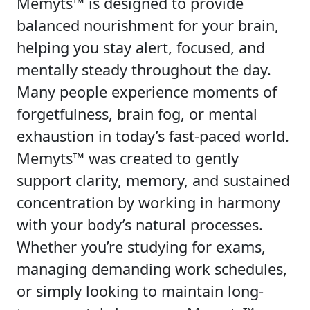
Memyts™ is designed to provide
balanced nourishment for your brain,
helping you stay alert, focused, and
mentally steady throughout the day.
Many people experience moments of
forgetfulness, brain fog, or mental
exhaustion in today’s fast-paced world.
Memyts™ was created to gently
support clarity, memory, and sustained
concentration by working in harmony
with your body’s natural processes.
Whether you’re studying for exams,
managing demanding work schedules,
or simply looking to maintain long-