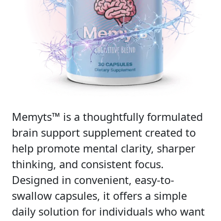
Memyts™ is a thoughtfully formulated
brain support supplement created to
help promote mental clarity, sharper
thinking, and consistent focus.
Designed in convenient, easy-to-
swallow capsules, it offers a simple
daily solution for individuals who want