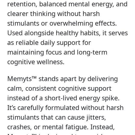
retention, balanced mental energy, and
clearer thinking without harsh
stimulants or overwhelming effects.
Used alongside healthy habits, it serves
as reliable daily support for
maintaining focus and long-term
cognitive wellness.
Memyts™ stands apart by delivering
calm, consistent cognitive support
instead of a short-lived energy spike.
It’s carefully formulated without harsh
stimulants that can cause jitters,
crashes, or mental fatigue. Instead,