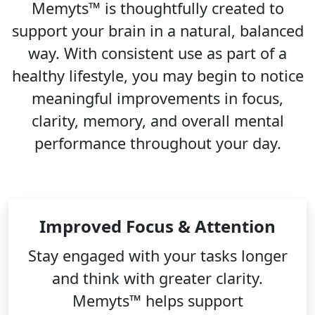
Memyts™ is thoughtfully created to
support your brain in a natural, balanced
way. With consistent use as part of a
healthy lifestyle, you may begin to notice
meaningful improvements in focus,
clarity, memory, and overall mental
performance throughout your day.
Improved Focus & Attention
Stay engaged with your tasks longer
and think with greater clarity.
Memyts™ helps support