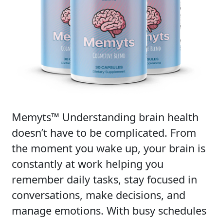
Memyts™ Understanding brain health
doesn’t have to be complicated. From
the moment you wake up, your brain is
constantly at work helping you
remember daily tasks, stay focused in
conversations, make decisions, and
manage emotions. With busy schedules