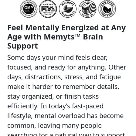
Feel Mentally Energized at Any
Age with Memyts™ Brain
Support
Some days your mind feels clear,
focused, and ready for anything. Other
days, distractions, stress, and fatigue
make it harder to remember details,
stay organized, or finish tasks
efficiently. In today’s fast-paced
lifestyle, mental overload has become
common, leaving many people
searching for a natural way to support