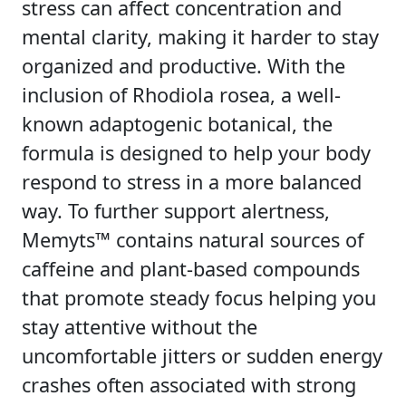
stress can affect concentration and
mental clarity, making it harder to stay
organized and productive. With the
inclusion of Rhodiola rosea, a well-
known adaptogenic botanical, the
formula is designed to help your body
respond to stress in a more balanced
way. To further support alertness,
Memyts™ contains natural sources of
caffeine and plant-based compounds
that promote steady focus helping you
stay attentive without the
uncomfortable jitters or sudden energy
crashes often associated with strong