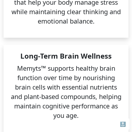
that help your body manage stress
while maintaining clear thinking and
emotional balance.
Long-Term Brain Wellness
Memyts™ supports healthy brain
function over time by nourishing
brain cells with essential nutrients
and plant-based compounds, helping
maintain cognitive performance as
you age.
🔝