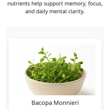
nutrients help support memory, focus,
and daily mental clarity.
Bacopa Monnieri