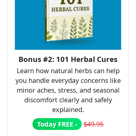
Bonus #2: 101 Herbal Cures
Learn how natural herbs can help
you handle everyday concerns like
minor aches, stress, and seasonal
discomfort clearly and safely
explained.
Today FREE -
$49.95