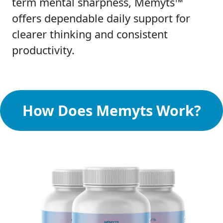
term mental sharpness, Memyts™
offers dependable daily support for
clearer thinking and consistent
productivity.
How Does Memyts Work?